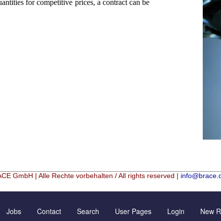
ntities for competitive prices, a contract can be
CE GmbH | Alle Rechte vorbehalten / All rights reserved |
info@brace.
Hf mixed Microspheres
Contact Form
New Registration
Jobs
Contact
Search
User Pages
Login
New Re
rical granulation (english)
Inquiry
Further Reading