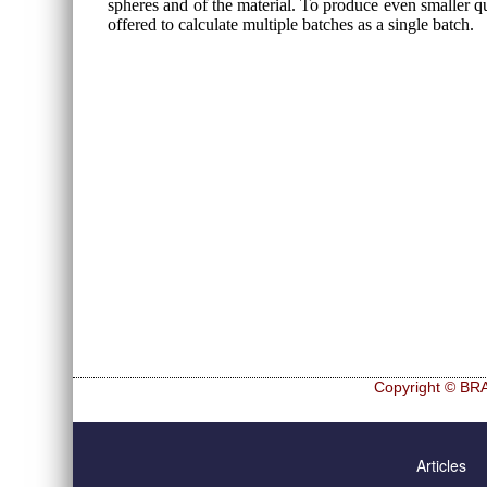
spheres and of the material. To produce even smaller qua
offered to calculate multiple batches as a single batch.
Copyright © BRA
Skip
Hf and Zr
navigation
Articles
Ultra sphe