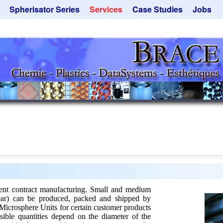
Spherisator Series
Services
Case Studies
Jobs
its
Spherisator M2
Process
Catalyst Support
ers
Pilot Units
Microcapsules
Dust Removal
Production Units
Microencapsulation
Emulsifiers
Inquiry
Flavor Capsules
 - Special Offers
Rental Equipment
Hollow Spheres
Inquiry
Instant Spheres
Polymers
Soluspheres
Taste Masking
Inquiry
t contract manufacturing. Small and medium
year) can be produced, packed and shipped by
Microsphere Units for certain customer products
sible quantities depend on the diameter of the