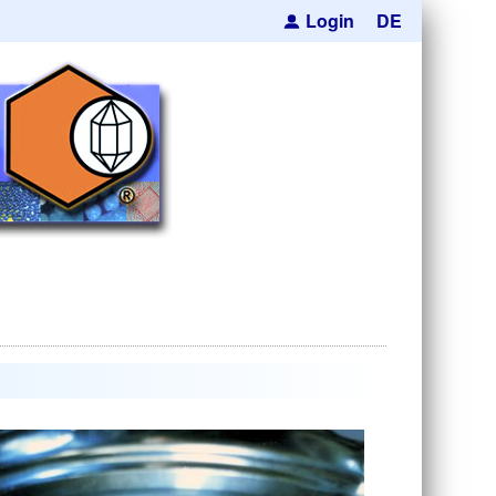
Login
DE