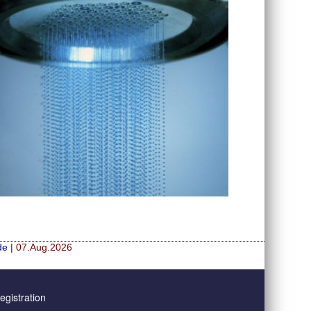
de
| 07.Aug.2026
gistration