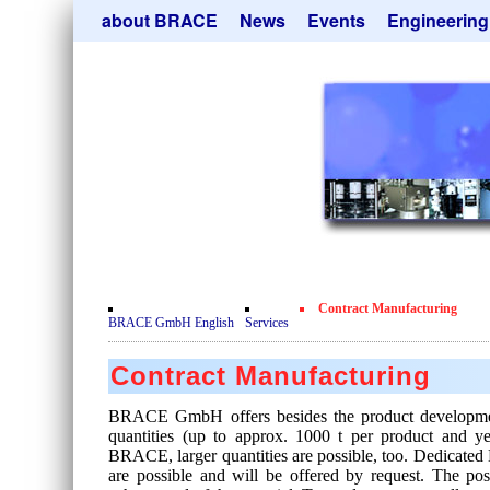
Skip
about BRACE
News
Events
Engineering
navigation
Services
Newsletter
Microsphere Un
Newsticker
Get
Heating Chamb
Facilites
Remove
Dryer
Movie
Sorting Units
Testimonials
Used Equipment
Certificates
Inquiry
Privacy Policy
Contract Manufacturing
Contact
BRACE GmbH English
Services
Contract Manufacturing
BRACE GmbH offers besides the product developmen
quantities (up to approx. 1000 t per product and 
BRACE, larger quantities are possible, too. Dedicated 
are possible and will be offered by request. The pos