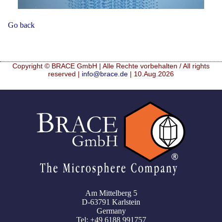
Mikrokugeln für Instant-Getränkepulver
Go back
A Leap Forward to Shaping Better Products –
Microencapsulation and Microgranulation
Drip Casting Technologies at BRACE - An overview
Copyright © BRACE GmbH | Alle Rechte vorbehalten / All rights
(Movie)
reserved |
info@brace.de
| 10.Aug.2026
Am Mittelberg 5
D-63791 Karlstein
Germany
Tel: +49 6188 991757