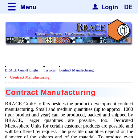
Menu
Login
DE
about BRACE
Services
News
Newsticker
Newsletter
Events
Facilites
Newsdetail
Engineering
Movie
BRACE GmbH English
Services
Contract Manufacturing
Microsphere Units
Spherisator Series
Contract Manufacturing
Testimonials
Heating Chambers
Spherisator M2
Services
Contract Manufacturing
Certificates
Dryer
Pilot Units
Privacy Policy
Process
BRACE GmbH offers besides the product development contract
Case Studies
manufacturing. Small and medium quantities (up to approx. 1000
Sorting Units
Production Units
Contact
t per product and year) can be produced, packed and shipped by
Microcapsules
Catalyst Support
Articles
BRACE, larger quantities are possible, too. Dedicated
Used Equipment - Special Offers
Inquiry
Microsphere Units for certain customer products are possible and
Microencapsulation
Dust Removal
will be offered by request. The possible quantities depend on the
Hf and ZrHf mixed Microspheres
Jobs
Inquiry
diameter of the spheres and of the material. To produce even