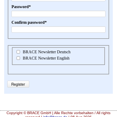
Mandatory
Password
*
field
Mandatory
Confirm password
*
field
BRACE Newsletter Deutsch
BRACE Newsletter English
Register
Copyright © BRACE GmbH | Alle Rechte vorbehalten / All rights