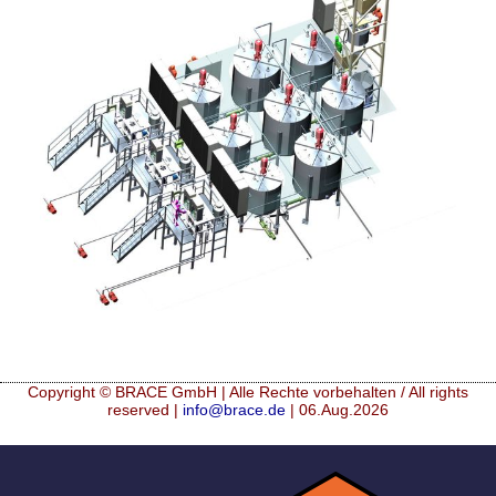
Mikrokugeln für Instant-Getränkepulver
A Leap Forward to Shaping Better Products –
Microencapsulation and Microgranulation
Drip Casting Technologies at BRACE - An overview
(Movie)
Copyright © BRACE GmbH | Alle Rechte vorbehalten / All rights
reserved |
info@brace.de
| 06.Aug.2026