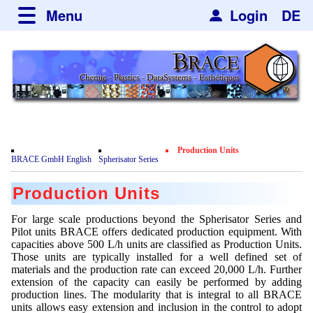
Menu
Login
DE
about BRACE
Services
News
Newsticker
Newsletter
Events
Facilites
Newsdetail
Engineering
Production Units
Movie
BRACE GmbH English
Spherisator Series
Microsphere Units
Spherisator Series
Testimonials
Production Units
Heating Chambers
Spherisator M2
Services
Certificates
For large scale productions beyond the Spherisator Series and
Dryer
Pilot Units
Pilot units BRACE offers dedicated production equipment. With
Privacy Policy
Process
Case Studies
capacities above 500 L/h units are classified as Production Units.
Sorting Units
Those units are typically installed for a well defined set of
Contact
Microcapsules
Catalyst Support
Articles
materials and the production rate can exceed 20,000 L/h. Further
Used Equipment - Special Offers
Inquiry
extension of the capacity can easily be performed by adding
Microencapsulation
Dust Removal
production lines. The modularity that is integral to all BRACE
Hf and ZrHf mixed Microspheres
Jobs
Inquiry
units allows easy extension and inclusion in the control to adopt