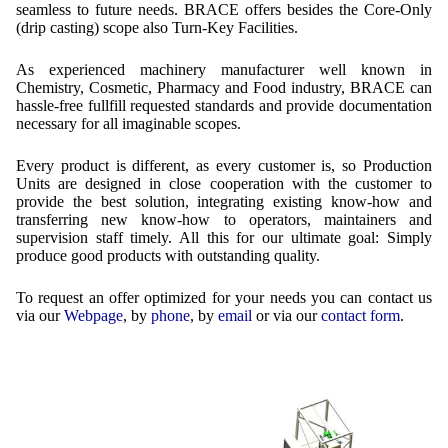
Contract Manufacturing
Emulsifiers
seamless to future needs. BRACE offers besides the Core-Only
Ultra spherical granulation (english)
Contact
(drip casting) scope also Turn-Key Facilities.
Rental Equipment
Flavor Capsules
Ultra spherical granulation (francais)
As experienced machinery manufacturer well known in
Contact Form
Search
Inquiry
Hollow Spheres
Chemistry, Cosmetic, Pharmacy and Food industry, BRACE can
Des microbilles de granulométrie précise
hassle-free fullfill requested standards and provide documentation
Inquiry
User Pages
Instant Spheres
necessary for all imaginable scopes.
Runde Sache
Rating form
Polymers
New Registration
Login
Every product is different, as every customer is, so Production
Fraunhofer UMSICHT Tage
Units are designed in close cooperation with the customer to
Travel Instructions
Soluspheres
Further Reading
provide the best solution, integrating existing know-how and
Probiotics Encapsulation
New Registration
transferring new know-how to operators, maintainers and
Register
Taste Masking
Registration confirmation
supervision staff timely. All this for our ultimate goal: Simply
Powering Green Chemistry with Microspheres and
produce good products with outstanding quality.
Confirmation Inquiry
Microcapsules
Inquiry
Account Activation
To request an offer optimized for your needs you can contact us
Confirmation Rating
Shaping of Alginate–Silica Hybrid Materials
Password recovery
via our
Webpage
, by
phone
, by
email
or via our
contact form
.
Recovery of cobalt from dilute aqueous solutions
Development of alumina microspheres with controlled
size and shape
Prilling technology at Gala