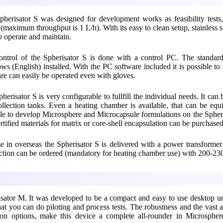
herisator S was designed for development works as feasibility tests
 (maximum throughput is 1 L/h). With its easy to clean setup, stainless st
o operate and maintain.
ontrol of the Spherisator S is done with a control PC. The standar
s (English) installed. With the PC software included it is possible to 
re can easily be operated even with gloves.
herisator S is very configurable to fullfill the individual needs. It can
llection tanks. Even a heating chamber is available, that can be equi
le to develop Microsphere and Microcapsule formulations on the Spheris
rtified materials for matrix or core-shell encapsulation can be purcha
e in overseas the Spherisator S is delivered with a power transforme
tion can be ordered (mandatory for heating chamber use) with 200-2
isator M. It was developed to be a compact and easy to use desktop un
that you can do piloting and process tests. The robustness and the vast
tion options, make this device a complete all-rounder in Microspher