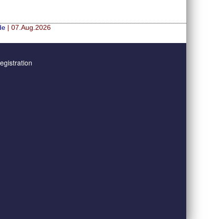
de
| 07.Aug.2026
gistration