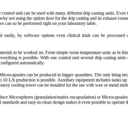
e control unit can be used with many different drip casting units. Even 
 why not using the option door for the drip casting and its exhaust conn
s can so be performed right on your laboratory table.
d easily, by software options even clinical trials can be processed 
 materials to be worked on. From simple room temperature units as in thi
erything is possible. With one control unit several drip casting units
 configured automatically.
Microcapsules can be produced in bigger quantities. The only thing ne
 to 10 L/h production is possible. Auxiliary equipment includes tanks up
ratory cooling tower can be installed for the use with wax or metal melt
duce Microspheres (granulation/matrix encapsulation) or Microcapsules
al standards and easy-to-clean design makes it even possible to operate t