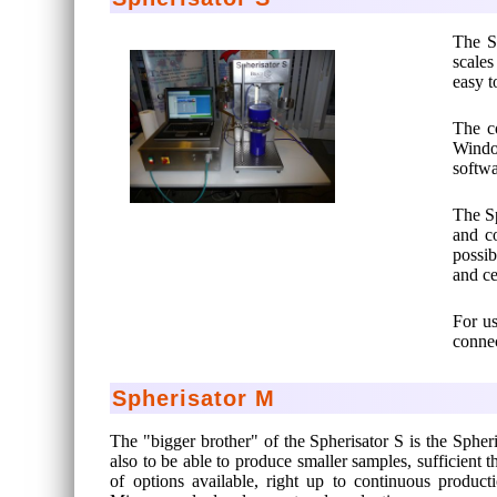
The Sp
scales
easy t
The c
Window
softwa
The Sp
and co
possib
and ce
For us
connec
Spherisator M
The "bigger brother" of the Spherisator S is the Spher
also to be able to produce smaller samples, sufficient 
of options available, right up to continuous produc