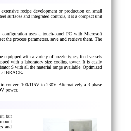
, extensive recipe development or production on small
eel surfaces and integrated controls, it is a compact unit
d configuration uses a touch-panel PC with Microsoft
set the process parameters, save and retrieve them. The
 be equipped with a variety of nozzle types, feed vessels
pped with a laboratory size cooling tower. It is easily
ator S with all the material range available. Optimized
sed at BRACE.
r to convert 100/115V to 230V. Alternatively a 3 phase
30V power.
it, but
 amount
es and