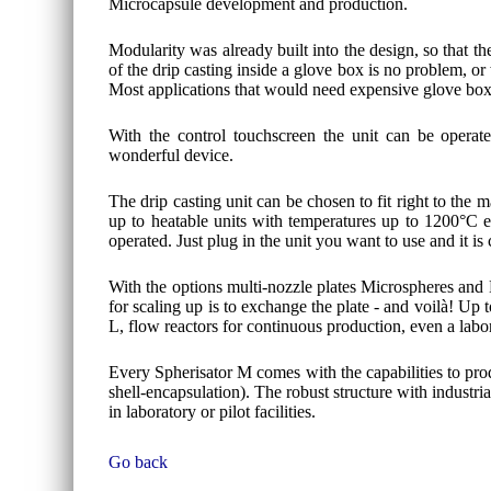
Microcapsule development and production.
Modularity was already built into the design, so that th
of the drip casting inside a glove box is no problem, or
Most applications that would need expensive glove boxe
With the control touchscreen the unit can be operate
wonderful device.
The drip casting unit can be chosen to fit right to the
up to heatable units with temperatures up to 1200°C ev
operated. Just plug in the unit you want to use and it is
With the options multi-nozzle plates Microspheres and 
for scaling up is to exchange the plate - and voilà! Up
L, flow reactors for continuous production, even a labo
Every Spherisator M comes with the capabilities to pro
shell-encapsulation). The robust structure with industri
in laboratory or pilot facilities.
Go back