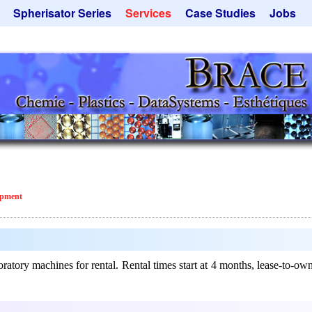
Spherisator Series
Services
Case Studies
Jobs
its
Spherisator M2
Process
Catalyst Support
ers
Pilot Units
Microcapsules
Dust Removal
Production Units
Microencapsulation
Emulsifiers
Inquiry
Contract Manufacturing
Flavor Capsules
 - Special Offers
Rental Equipment
Hollow Spheres
Inquiry
Instant Spheres
Polymers
ipment
Soluspheres
Taste Masking
Inquiry
ry machines for rental. Rental times start at 4 months, lease-to-own i