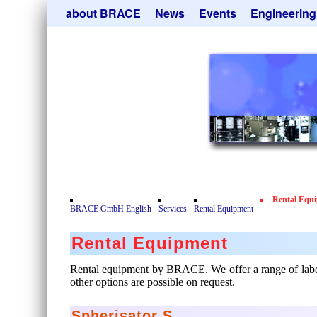
Skip
about BRACE
News
Events
Engineering
navigation
Services
Newsletter
Microsphere Un
Newsticker
Get
Heating Chamb
Facilites
Remove
Dryer
Movie
Sorting Units
Testimonials
Used Equipment
Certificates
Inquiry
Privacy Policy
Rental Equ
Contact
BRACE GmbH English
Services
Rental Equipment
Rental Equipment
Rental equipment by BRACE. We offer a range of laborato
other options are possible on request.
Spherisator S