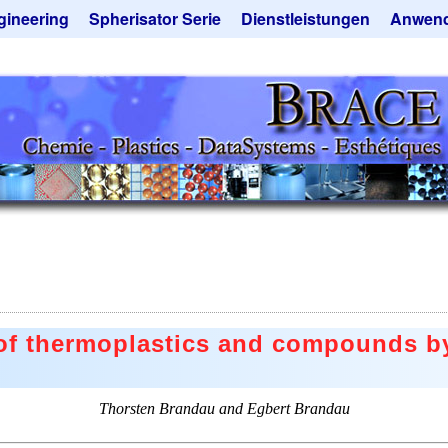
gineering
Spherisator Serie
Dienstleistungen
Anwen
rokugelanlagen
Spherisator M2
Mikrokugeln und Verfahren
Aromaka
zkammern
Pilotanlagen
Mikrokapseln
Emulgato
ckner
Produktionsanlagen
Mikroverkapselung
Geschma
tieranlagen
Angebotsanfrage
Lohnfertigung
Instant 
rauchte Maschinen - Angebote
Mietanlagen
Katalysat
ebotsanfrage
Angebotsanfrage
Keramisc
Polymer
Solusphe
Staubred
 of thermoplastics and compounds by
Angebots
Thorsten Brandau and Egbert Brandau