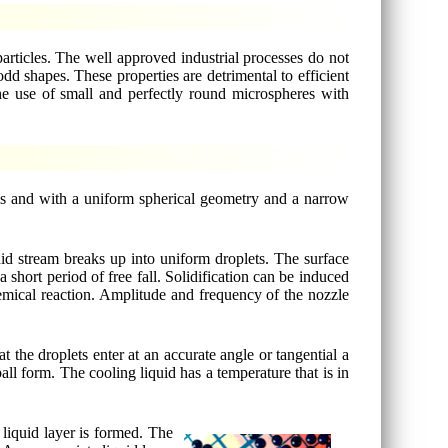
rticles. The well approved industrial processes do not
d shapes. These properties are detrimental to efficient
The use of small and perfectly round microspheres with
ies and with a uniform spherical geometry and a narrow
id stream breaks up into uniform droplets. The surface
 short period of free fall. Solidification can be induced
mical reaction. Amplitude and frequency of the nozzle
.
at the droplets enter at an accurate angle or tangential a
all form. The cooling liquid has a temperature that is in
 liquid layer is formed. The