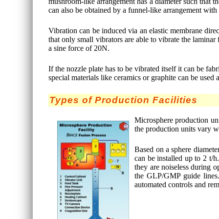
mushroom-like arrangement has a diameter such that the d
can also be obtained by a funnel-like arrangement with a
Vibration can be induced via an elastic membrane directl
that only small vibrators are able to vibrate the lamina
a sine force of 20N.
If the nozzle plate has to be vibrated itself it can be 
special materials like ceramics or graphite can be used a
Types of Production Facilities
Microsphere production unit
the production units vary w
Based on a sphere diameter 
can be installed up to 2 t
they are noiseless during o
the GLP/GMP guide lines. M
automated controls and rem