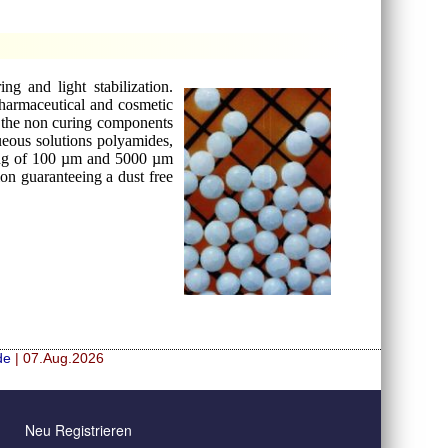
g and light stabilization.
pharmaceutical and cosmetic
nd the non curing components
ueous solutions polyamides,
rang of 100 µm and 5000 µm
ion guaranteeing a dust free
de
| 07.Aug.2026
Neu Registrieren