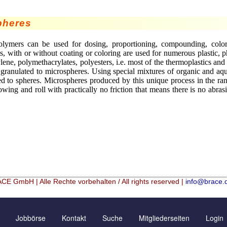
pheres
ymers can be used for dosing, proportioning, compounding, colorin
, with or without coating or coloring are used for numerous plastic, 
ylene, polymethacrylates, polyesters, i.e. most of the thermoplastics a
 granulated to microspheres. Using special mixtures of organic and aq
ed to spheres. Microspheres produced by this unique process in the 
owing and roll with practically no friction that means there is no abras
CE GmbH | Alle Rechte vorbehalten / All rights reserved |
info@brace.
icrospheres
Kontaktformular
Neu Registrieren
Jobbörse
Kontakt
Suche
Mitgliederseiten
Login
Angebotsanfrage
Zusatzinformationen