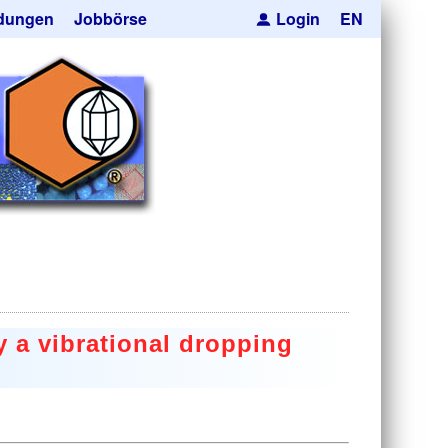
dungen
Jobbörse
Login
EN
pseln
ren
cksmaskierung
Kugeln
orträger
he Hohlkugeln
e
res
uktion
 a vibrational dropping
anfrage