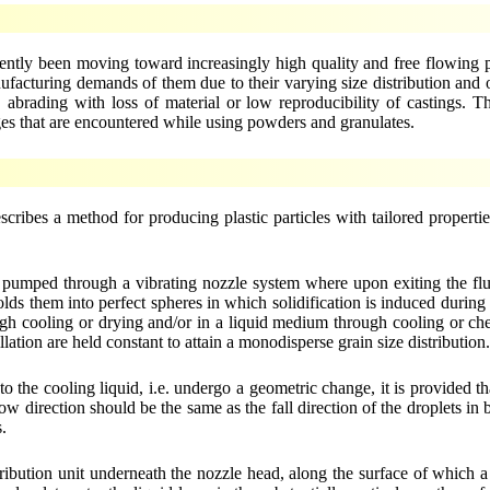
ently been moving toward increasingly high quality and free flowing pa
cturing demands of them due to their varying size distribution and od
 abrading with loss of material or low reproducibility of castings. 
ges that are encountered while using powders and granulates.
cribes a method for producing plastic particles with tailored propert
ly pumped through a vibrating nozzle system where upon exiting the flu
lds them into perfect spheres in which solidification is induced during a
h cooling or drying and/or in a liquid medium through cooling or che
illation are held constant to attain a monodisperse grain size distribution
to the cooling liquid, i.e. undergo a geometric change, it is provided th
w direction should be the same as the fall direction of the droplets in b
s.
ribution unit underneath the nozzle head, along the surface of which a