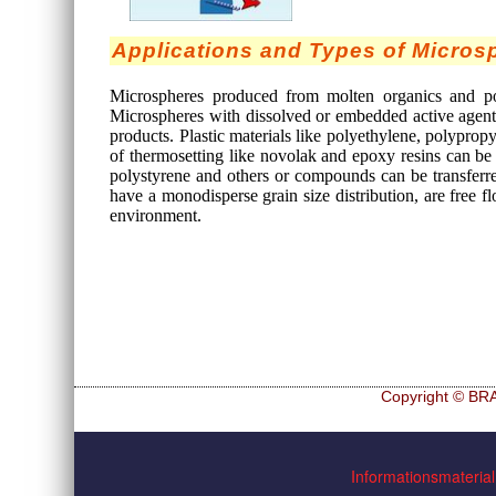
Applications and Types of Micros
Microspheres produced from molten organics and pol
Microspheres with dissolved or embedded active agents
products. Plastic materials like polyethylene, polyprop
of thermosetting like novolak and epoxy resins can be
polystyrene and others or compounds can be transferr
have a monodisperse grain size distribution, are free fl
environment.
Copyright © BRA
Navigation
Hf and ZrHf mixed M
überspringen
Informationsmaterial