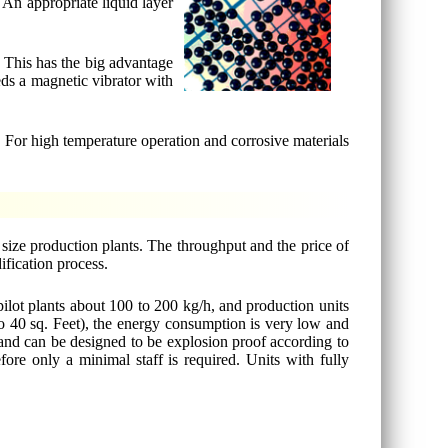
. An appropriate liquid layer
. This has the big advantage
eds a magnetic vibrator with
s. For high temperature operation and corrosive materials
 size production plants. The throughput and the price of
ification process.
pilot plants about 100 to 200 kg/h, and production units
to 40 sq. Feet), the energy consumption is very low and
e and can be designed to be explosion proof according to
re only a minimal staff is required. Units with fully