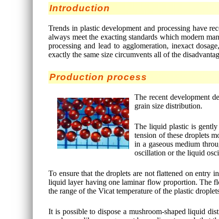
Introduction
Trends in plastic development and processing have rec
always meet the exacting standards which modern manufa
processing and lead to agglomeration, inexact dosage,
exactly the same size circumvents all of the disadvanta
Production process
The recent development des
grain size distribution.
The liquid plastic is gent
tension of these droplets mo
in a gaseous medium throug
oscillation or the liquid osc
To ensure that the droplets are not flattened on entry in
liquid layer having one laminar flow proportion. The flo
the range of the Vicat temperature of the plastic droplet
It is possible to dispose a mushroom-shaped liquid dist