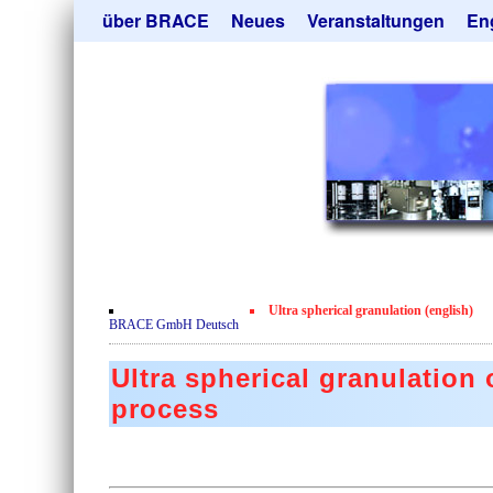
Navigation
über BRACE
Neues
Veranstaltungen
En
überspringen
Leistungen
Newsletter
Mik
Newsticker
Abonieren
Hei
Neubau
Kündigen
Tro
Film
Sor
Kundenrezensionen
Geb
Zertifikate
Ang
Datenschutzerklärung
Ultra spherical granulation (english)
Kontakt
BRACE GmbH Deutsch
Ultra spherical granulation
process