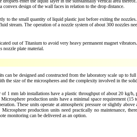
roplets enter the liquid layer in the substantially vertical area thereof
 convex design of the wall faces in relation to the drop distance.
y to the small quantity of liquid plastic just before exiting the nozzles
r fluid stream. The operation of a nozzle system of about 300 nozzles ne
fabricated out of Titanium to avoid very heavy permanent magnet vibrator
s nozzle plate material.
s can be designed and constructed from the laboratory scale up to full
ith the size of the microspheres and the complexity involved in the solid
of 1 mm lab installations have a plastic throughput of about 20 kg/h, 
/h. Microsphere production units have a minimal space requirement (15 
peration. These units operate at atmospheric pressure or slightly abov
icrosphere production units need practically no maintenance, therefo
ote monitoring can be delivered as an option.