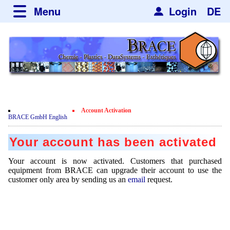
Menu
Login
DE
about BRACE
Services
News
Newsticker
Newsletter
Events
Facilites
Newsdetail
Engineering
Account Activation
Movie
BRACE GmbH English
Microsphere Units
Spherisator Series
Testimonials
Your account has been activated
Heating Chambers
Spherisator M2
Services
Certificates
Your account is now activated. Customers that purchased
Dryer
Pilot Units
equipment from BRACE can upgrade their account to use the
Privacy Policy
Process
Case Studies
customer only area by sending us an
email
request.
Sorting Units
Production Units
Contact
Microcapsules
Catalyst Support
Articles
Used Equipment - Special Offers
Inquiry
Microencapsulation
Dust Removal
Hf and ZrHf mixed Microspheres
Jobs
Inquiry