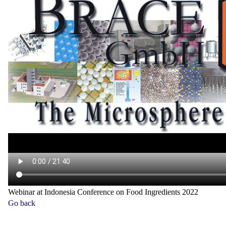
Webinar at Indonesia Conference on Food Ingredients 2022
Go back