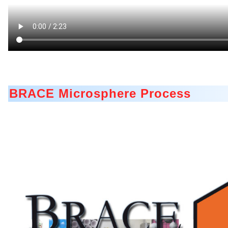
A Leap Forward to Shaping Better Products – Microenc
Microgranulation
Drip Casting Technologies at BRACE - An overview (Mo
BRACE Microsphere Process