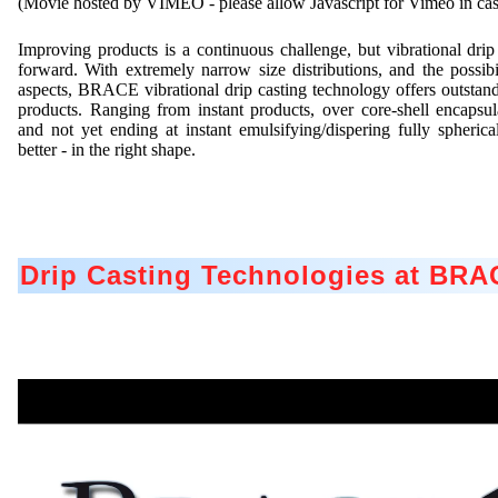
(Movie hosted by VIMEO - please allow Javascript for Vimeo in case 
Improving products is a continuous challenge, but vibrational drip
forward. With extremely narrow size distributions, and the possibil
aspects, BRACE vibrational drip casting technology offers outstand
products. Ranging from instant products, over core-shell encapsula
and not yet ending at instant emulsifying/dispering fully spherica
better - in the right shape.
Drip Casting Technologies at BR