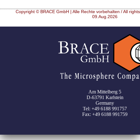
Copyright © BRACE GmbH | Alle Rechte vorbehalten / All right
09.Aug.2026
Am Mittelberg 5
D-63791 Karlstein
Germany
Tel: +49 6188 991757
Fax: +49 6188 991759