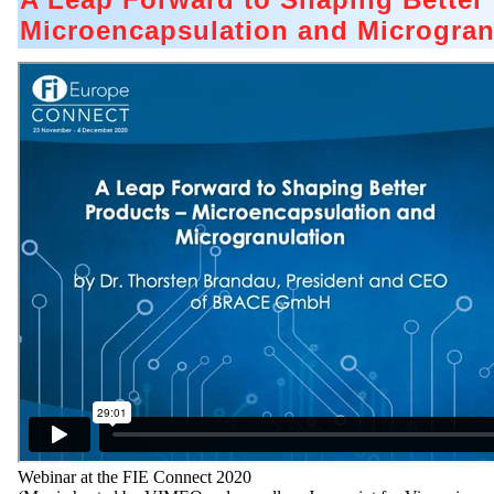
Microencapsulation and Microgran
Webinar at the FIE Connect 2020