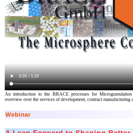
An introduction to the BRACE processes for Microgranulation
overview over the services of development, contract manufacturin
Webinar
A Leap Forward to Shaping Better