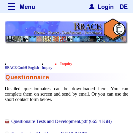
Menu
Login
DE
about BRACE
Services
News
Newsticker
Newsletter
Events
Facilites
Newsdetail
Engineering
Inquiry
Movie
BRACE GmbH English
Inquiry
Microsphere Units
Spherisator Series
Questionnaire
Testimonials
Heating Chambers
Spherisator M2
Services
Certificates
Detailed questionnaires can be downloaded here. You can
complete them on screen and send by email. Or you can use the
Dryer
Pilot Units
Privacy Policy
Process
short contact form below.
Case Studies
Sorting Units
Production Units
Contact
Microcapsules
Catalyst Support
Articles
Used Equipment - Special Offers
Inquiry
Questionaire Tests and Development.pdf
(665.4 KiB)
Microencapsulation
Dust Removal
Hf and ZrHf mixed Microspheres
Jobs
Inquiry