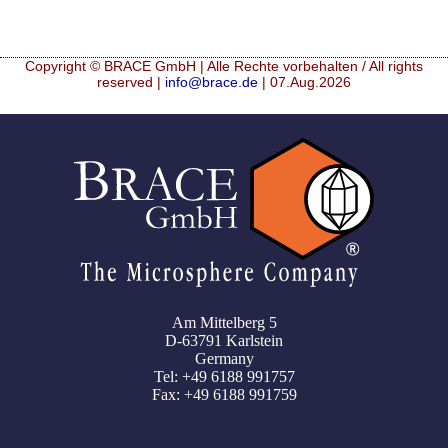
Copyright © BRACE GmbH | Alle Rechte vorbehalten / All rights
reserved |
info@brace.de
| 07.Aug.2026
Am Mittelberg 5
D-63791 Karlstein
Germany
Tel: +49 6188 991757
Fax: +49 6188 991759