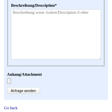
Mandatory
Beschreibung/Description
*
field
Anhang/Attachment
Anfrage senden
Go back