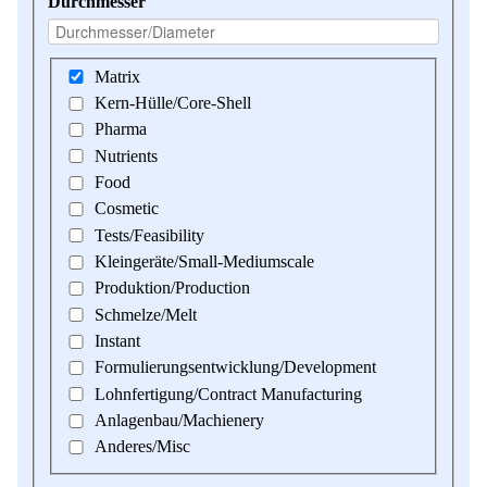
Durchmesser
Matrix
Kern-Hülle/Core-Shell
Pharma
Nutrients
Food
Cosmetic
Tests/Feasibility
Kleingeräte/Small-Mediumscale
Produktion/Production
Schmelze/Melt
Instant
Formulierungsentwicklung/Development
Lohnfertigung/Contract Manufacturing
Anlagenbau/Machienery
Anderes/Misc