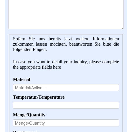
Sofern Sie uns bereits jetzt weitere Informationen
zukommen lassen möchten, beantworten Sie bitte die
folgenden Fragen.
In case you want to detail your inquiry, please complete
the appropriate fields here
Material
Temperatur/Temperature
Menge/Quantity