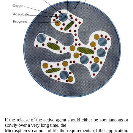
If the release of the active agent should either be spontaneous or
slowly over a very long time, the
Microspheres cannot fullfill the requirements of the application.