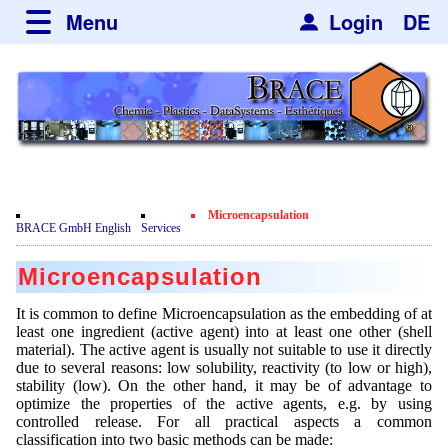
Menu
Login
DE
about BRACE
Services
News
Newsticker
Newsletter
Events
Facilites
Newsdetail
Engineering
Microencapsulation
Movie
BRACE GmbH English
Services
Microsphere Units
Spherisator Series
Testimonials
Microencapsulation
Heating Chambers
Spherisator M2
Services
Certificates
It is common to define Microencapsulation as the embedding of at
Dryer
Pilot Units
least one ingredient (active agent) into at least one other (shell
Privacy Policy
Process
Case Studies
material). The active agent is usually not suitable to use it directly
Sorting Units
Production Units
due to several reasons: low solubility, reactivity (to low or high),
Contact
Microcapsules
Catalyst Support
Articles
stability (low). On the other hand, it may be of advantage to
Used Equipment - Special Offers
Inquiry
optimize the properties of the active agents, e.g. by using
Dust Removal
controlled release. For all practical aspects a common
Hf and ZrHf mixed Microspheres
Jobs
Inquiry
classification into two basic methods can be made: