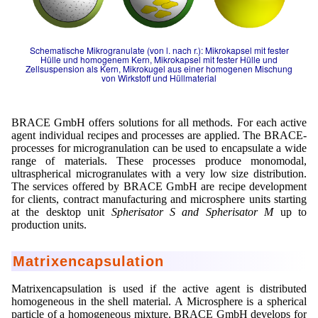
Mikrokugeln für Instant-Getränkepulver
A Leap Forward to Shaping Better Products –
Schematische Mikrogranulate (von l. nach r.): Mikrokapsel mit fester
Microencapsulation and Microgranulation
Hülle und homogenem Kern, Mikrokapsel mit fester Hülle und
Zellsuspension als Kern, Mikrokugel aus einer homogenen Mischung
von Wirkstoff und Hüllmaterial
Drip Casting Technologies at BRACE - An overview
(Movie)
BRACE GmbH offers solutions for all methods. For each active
agent individual recipes and processes are applied. The BRACE-
processes for microgranulation can be used to encapsulate a wide
range of materials. These processes produce monomodal,
ultraspherical microgranulates with a very low size distribution.
The services offered by BRACE GmbH are recipe development
for clients, contract manufacturing and microsphere units starting
at the desktop unit
Spherisator S and Spherisator M
up to
production units.
Matrixencapsulation
Matrixencapsulation is used if the active agent is distributed
homogeneous in the shell material. A Microsphere is a spherical
particle of a homogeneous mixture. BRACE GmbH develops for