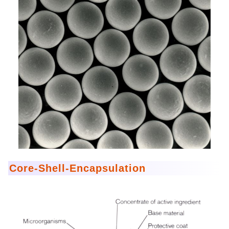
Core-Shell-Encapsulation