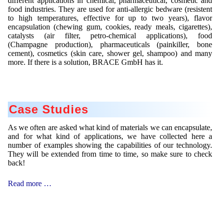
different applications in chemical, pharmaceutical, cosmetic and
food industries. They are used for anti-allergic bedware (resistent
to high temperatures, effective for up to two years), flavor
encapsulation (chewing gum, cookies, ready meals, cigarettes),
catalysts (air filter, petro-chemical applications), food
(Champagne production), pharmaceuticals (painkiller, bone
cement), cosmetics (skin care, shower gel, shampoo) and many
more. If there is a solution, BRACE GmbH has it.
Case Studies
As we often are asked what kind of materials we can encapsulate,
and for what kind of applications, we have collected here a
number of examples showing the capabilities of our technology.
They will be extended from time to time, so make sure to check
back!
Case
Read more …
Studies