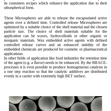
its customers recipes which enhance the application due to their
ultraspherical form.
These Microspheres are able to release the encapsulated active
agents over a defined time. Controlled release Microspheres are
optimized by a suitable choice of the shell material and the chosen
particle size. The choice of shell materials suitable for the
application can be waxes, hydrocolloids or other organic or
inorganic materials. Wax embedded active agents with defined
controlled release curves and an enhanced stability of the
embedded chemicals are produced for cosmetic or pharmaceutical
applications.
In other fields of application like food industries the retention time
of the agent (e.g. a flavor) needs to be enhanced. By the BRACE-
processes it is even possible to produce homogeneous catalysts in
a one step reaction so that the catalytic additives are distributed
evenly in a carrier with extremely high BET surface.