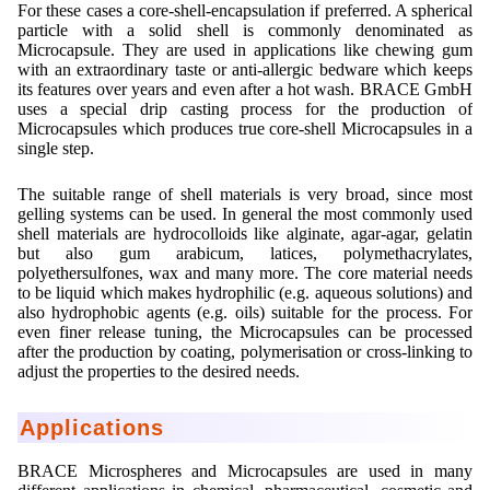
For these cases a core-shell-encapsulation if preferred. A spherical
particle with a solid shell is commonly denominated as
Microcapsule. They are used in applications like chewing gum
with an extraordinary taste or anti-allergic bedware which keeps
its features over years and even after a hot wash. BRACE GmbH
uses a special drip casting process for the production of
Microcapsules which produces true core-shell Microcapsules in a
single step.
The suitable range of shell materials is very broad, since most
gelling systems can be used. In general the most commonly used
shell materials are hydrocolloids like alginate, agar-agar, gelatin
but also gum arabicum, latices, polymethacrylates,
polyethersulfones, wax and many more. The core material needs
to be liquid which makes hydrophilic (e.g. aqueous solutions) and
also hydrophobic agents (e.g. oils) suitable for the process. For
even finer release tuning, the Microcapsules can be processed
after the production by coating, polymerisation or cross-linking to
adjust the properties to the desired needs.
Applications
BRACE Microspheres and Microcapsules are used in many