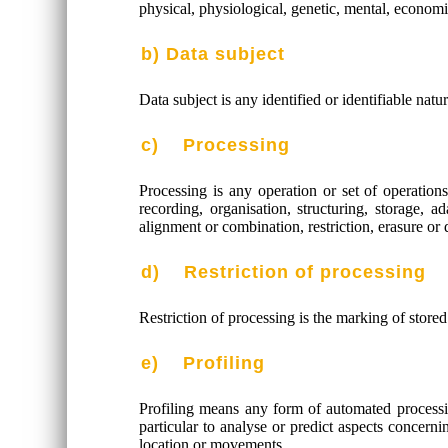
physical, physiological, genetic, mental, economic,
b) Data subject
Data subject is any identified or identifiable nat
c) Processing
Processing is any operation or set of operatio
recording, organisation, structuring, storage, a
alignment or combination, restriction, erasure or 
d) Restriction of processing
Restriction of processing is the marking of stored
e) Profiling
Profiling means any form of automated processing
particular to analyse or predict aspects concerni
location or movements.