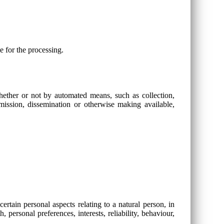
e for the processing.
whether or not by automated means, such as collection,
ansmission, dissemination or otherwise making available,
rtain personal aspects relating to a natural person, in
 personal preferences, interests, reliability, behaviour,