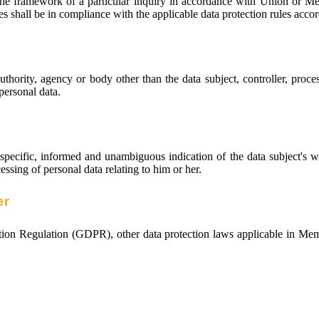
the framework of a particular inquiry in accordance with Union or Mem
es shall be in compliance with the applicable data protection rules acco
authority, agency or body other than the data subject, controller, proc
 personal data.
 specific, informed and unambiguous indication of the data subject's 
essing of personal data relating to him or her.
er
ction Regulation (GDPR), other data protection laws applicable in Me