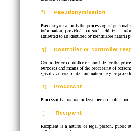
f) Pseudonymisation
Pseudonymisation is the processing of personal da
information, provided that such additional info
attributed to an identified or identifiable natural 
g) Controller or controller res
Controller or controller responsible for the proc
purposes and means of the processing of persona
specific criteria for its nomination may be prov
h) Processor
Processor is a natural or legal person, public aut
i) Recipient
Recipient is a natural or legal person, public 