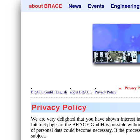
Skip
about BRACE
News
Events
Engineering
navigation
Services
Newsletter
Microsphere Un
Newsticker
Get
Heating Chamb
Facilites
Remove
Dryer
Movie
Sorting Units
Testimonials
Used Equipment
Certificates
Inquiry
Privacy Policy
Privacy P
Contact
BRACE GmbH English
about BRACE
Privacy Policy
Privacy Policy
We are very delighted that you have shown interest i
Internet pages of the BRACE GmbH is possible without an
of personal data could become necessary. If the process
subject.