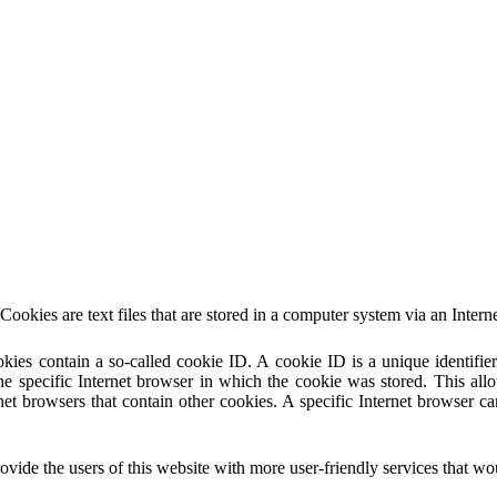
ies are text files that are stored in a computer system via an Intern
ies contain a so-called cookie ID. A cookie ID is a unique identifier o
 specific Internet browser in which the cookie was stored. This allows
rnet browsers that contain other cookies. A specific Internet browser c
 the users of this website with more user-friendly services that woul