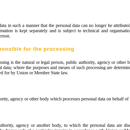
ta in such a manner that the personal data can no longer be attributed 
rmation is kept separately and is subject to technical and organisati
person.
ponsible for the processing
essing is the natural or legal person, public authority, agency or other
l data; where the purposes and means of such processing are determin
ided for by Union or Member State law.
hority, agency or other body which processes personal data on behalf of t
authority, agency or another body, to which the personal data are di