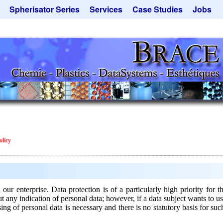
Spherisator Series
Services
Case Studies
Jobs
its
Spherisator M2
Process
Catalyst Support
ers
Pilot Units
Microcapsules
Dust Removal
Production Units
Microencapsulation
Emulsifiers
Inquiry
Contract Manufacturing
Flavor Capsules
 - Special Offers
Rental Equipment
Hollow Spheres
Inquiry
Instant Spheres
Polymers
olicy
Soluspheres
Taste Masking
Inquiry
n our enterprise. Data protection is of a particularly high priority
y indication of personal data; however, if a data subject wants to use
ing of personal data is necessary and there is no statutory basis for su