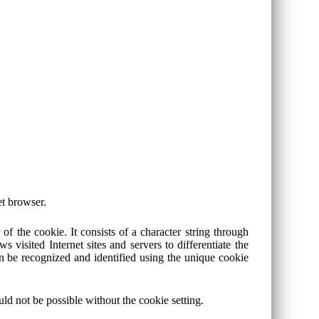
et browser.
f the cookie. It consists of a character string through
 visited Internet sites and servers to differentiate the
an be recognized and identified using the unique cookie
d not be possible without the cookie setting.