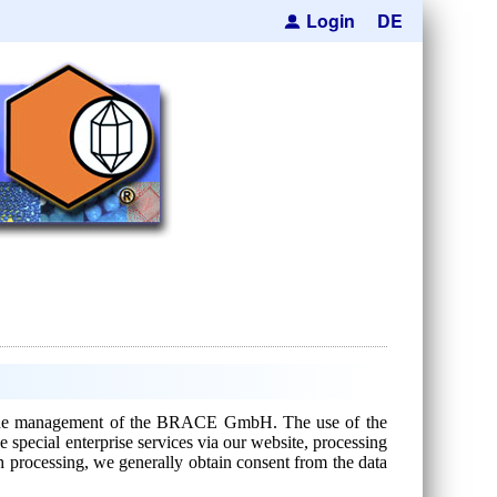
Login
DE
 for the management of the BRACE GmbH. The use of the
 special enterprise services via our website, processing
ch processing, we generally obtain consent from the data