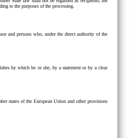
ber State law shall not be regarded as recipients; the
rding to the purposes of the processing.
essor and persons who, under the direct authority of the
wishes by which he or she, by a statement or by a clear
mber states of the European Union and other provisions