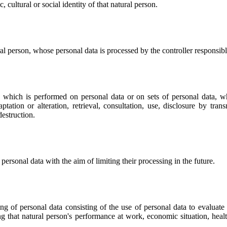
 cultural or social identity of that natural person.
ural person, whose personal data is processed by the controller responsibl
ns which is performed on personal data or on sets of personal data, 
daptation or alteration, retrieval, consultation, use, disclosure by tr
destruction.
 personal data with the aim of limiting their processing in the future.
 of personal data consisting of the use of personal data to evaluate ce
ng that natural person's performance at work, economic situation, health,