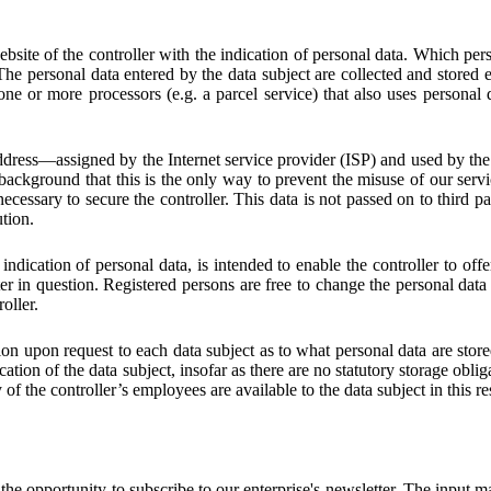
website of the controller with the indication of personal data. Which pers
The personal data entered by the data subject are collected and stored ex
e or more processors (e.g. a parcel service) that also uses personal d
address—assigned by the Internet service provider (ISP) and used by the
 background that this is the only way to prevent the misuse of our servic
necessary to secure the controller. This data is not passed on to third par
ution.
 indication of personal data, is intended to enable the controller to off
ter in question. Registered persons are free to change the personal data 
oller.
ion upon request to each data subject as to what personal data are stored
ication of the data subject, insofar as there are no statutory storage obl
ty of the controller’s employees are available to the data subject in this r
 opportunity to subscribe to our enterprise's newsletter. The input ma