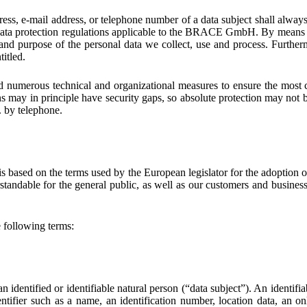
ess, e-mail address, or telephone number of a data subject shall alway
ata protection regulations applicable to the BRACE GmbH. By means of 
, and purpose of the personal data we collect, use and process. Further
titled.
umerous technical and organizational measures to ensure the most co
s may in principle have security gaps, so absolute protection may not be
g. by telephone.
 based on the terms used by the European legislator for the adoption 
standable for the general public, as well as our customers and business 
he following terms:
 identified or identifiable natural person (“data subject”). An identifia
dentifier such as a name, an identification number, location data, an on