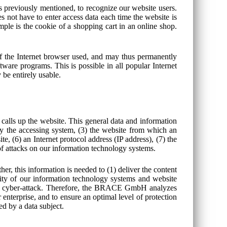
s previously mentioned, to recognize our website users.
es not have to enter access data each time the website is
mple is the cookie of a shopping cart in an online shop.
of the Internet browser used, and may thus permanently
tware programs. This is possible in all popular Internet
 be entirely usable.
alls up the website. This general data and information
 by the accessing system, (3) the website from which an
te, (6) an Internet protocol address (IP address), (7) the
 of attacks on our information technology systems.
 this information is needed to (1) deliver the content
ility of our information technology systems and website
of a cyber-attack. Therefore, the BRACE GmbH analyzes
 enterprise, and to ensure an optimal level of protection
ed by a data subject.