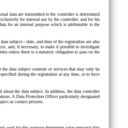
onal data are transmitted to the controller is determined
clusively for internal use by the controller, and for his
ata for an internal purpose which is attributable to the
 data subject—date, and time of the registration are also
es, and, if necessary, to make it possible to investigate
ties unless there is a statutory obligation to pass on the
er the data subject contents or services that may only be
specified during the registration at any time, or to have
 about the data subject. In addition, the data controller
igations. A Data Protection Officer particularly designated
espect as contact persons.
sk used for this purpose determines what personal data