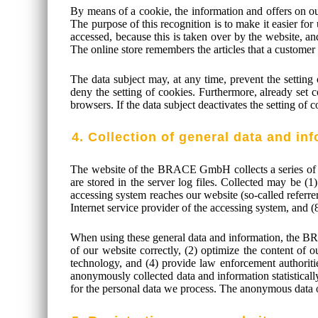
By means of a cookie, the information and offers on ou
The purpose of this recognition is to make it easier for
accessed, because this is taken over by the website, an
The online store remembers the articles that a customer 
The data subject may, at any time, prevent the settin
deny the setting of cookies. Furthermore, already set c
browsers. If the data subject deactivates the setting of 
4. Collection of general data and in
The website of the BRACE GmbH collects a series of ge
are stored in the server log files. Collected may be (
accessing system reaches our website (so-called referrers
Internet service provider of the accessing system, and 
When using these general data and information, the BR
of our website correctly, (2) optimize the content of 
technology, and (4) provide law enforcement authorit
anonymously collected data and information statistically
for the personal data we process. The anonymous data of 