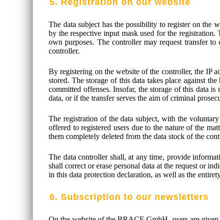
5. Registration on our website
The data subject has the possibility to register on the 
by the respective input mask used for the registration. 
own purposes. The controller may request transfer to on
controller.
By registering on the website of the controller, the IP 
stored. The storage of this data takes place against the
committed offenses. Insofar, the storage of this data is 
data, or if the transfer serves the aim of criminal prosec
The registration of the data subject, with the voluntary
offered to registered users due to the nature of the mat
them completely deleted from the data stock of the contr
The data controller shall, at any time, provide informat
shall correct or erase personal data at the request or ind
in this data protection declaration, as well as the entire
6. Subscription to our newsletters
On the website of the BRACE GmbH, users are given the