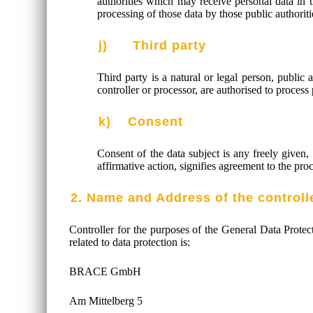
authorities which may receive personal data in 
processing of those data by those public authoriti
j) Third party
Third party is a natural or legal person, public 
controller or processor, are authorised to process
k) Consent
Consent of the data subject is any freely given,
affirmative action, signifies agreement to the proc
2. Name and Address of the controll
Controller for the purposes of the General Data Prote
related to data protection is:
BRACE GmbH
Am Mittelberg 5