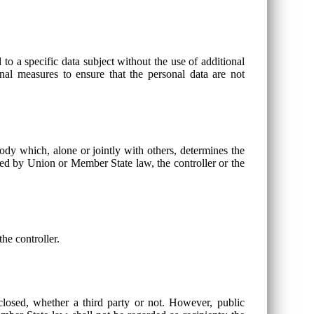
to a specific data subject without the use of additional
onal measures to ensure that the personal data are not
 body which, alone or jointly with others, determines the
ed by Union or Member State law, the controller or the
he controller.
sclosed, whether a third party or not. However, public