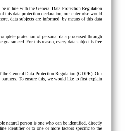
s be in line with the General Data Protection Regulation
this data protection declaration, our enterprise would
more, data subjects are informed, by means of this data
mplete protection of personal data processed through
 guaranteed. For this reason, every data subject is free
of the General Data Protection Regulation (GDPR). Our
partners. To ensure this, we would like to first explain
ble natural person is one who can be identified, directly
line identifier or to one or more factors specific to the