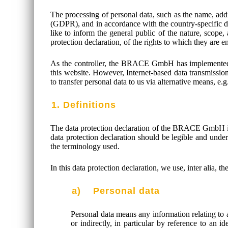
The processing of personal data, such as the name, addr
(GDPR), and in accordance with the country-specific d
like to inform the general public of the nature, scope
protection declaration, of the rights to which they are en
As the controller, the BRACE GmbH has implemented n
this website. However, Internet-based data transmission
to transfer personal data to us via alternative means, e.
1. Definitions
The data protection declaration of the BRACE GmbH is
data protection declaration should be legible and under
the terminology used.
In this data protection declaration, we use, inter alia, t
a) Personal data
Personal data means any information relating to an
or indirectly, in particular by reference to an i