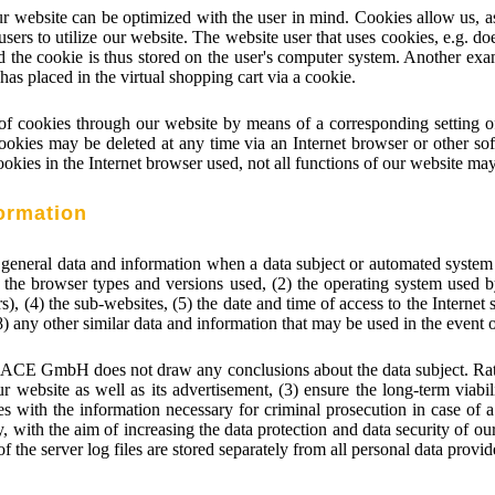
r website can be optimized with the user in mind. Cookies allow us, a
 users to utilize our website. The website user that uses cookies, e.g. do
d the cookie is thus stored on the user's computer system. Another exa
has placed in the virtual shopping cart via a cookie.
g of cookies through our website by means of a corresponding setting 
ookies may be deleted at any time via an Internet browser or other sof
cookies in the Internet browser used, not all functions of our website may
formation
neral data and information when a data subject or automated system c
1) the browser types and versions used, (2) the operating system used
), (4) the sub-websites, (5) the date and time of access to the Internet si
(8) any other similar data and information that may be used in the event
ACE GmbH does not draw any conclusions about the data subject. Rather,
our website as well as its advertisement, (3) ensure the long-term viab
ies with the information necessary for criminal prosecution in case 
, with the aim of increasing the data protection and data security of our
the server log files are stored separately from all personal data provid