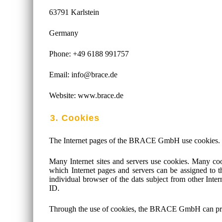
63791 Karlstein
Germany
Phone: +49 6188 991757
Email: info@brace.de
Website: www.brace.de
3. Cookies
The Internet pages of the BRACE GmbH use cookies. Cook
Many Internet sites and servers use cookies. Many cook
which Internet pages and servers can be assigned to the
individual browser of the dats subject from other Inte
ID.
Through the use of cookies, the BRACE GmbH can provide